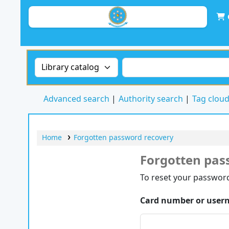
Search the catalog by:
Search the catalog by 
Advanced search
Authority search
Tag clou
Home
Forgotten password recovery
Forgotten pas
Password recovery
To reset your password
Card number or user