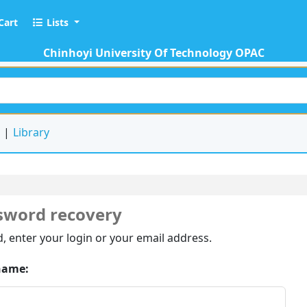
Cart
Lists
Chinhoyi University Of Technology OPAC
keyword
d
Library
sword recovery
, enter your login or your email address.
name: