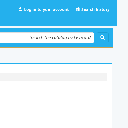
Log in to your account
Search history