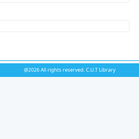
@2026 All rights reserved.
C.U.T Library