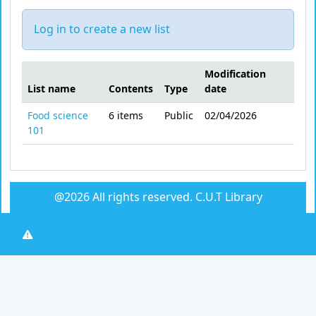
Log in to create a new list
Modification
List name
Contents
Type
date
Public lists
Food science
6
items
Public
02/04/2026
101
@2026 All rights reserved.
C.U.T Library