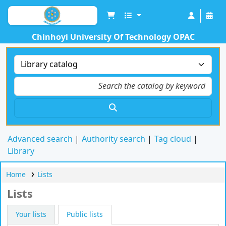
Chinhoyi University Of Technology OPAC
Advanced search
Authority search
Tag cloud
Library
Home
Lists
Lists
Your lists
Public lists